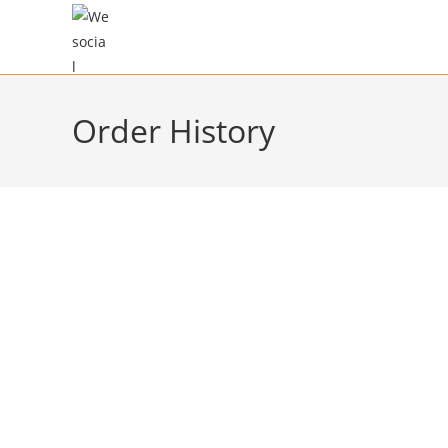
Order History