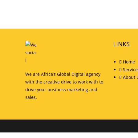
LINKS
Home
Service
We are Africa’s Global Digital agency
About 
with the creative drive to work with to
drive your business marketing and
sales.