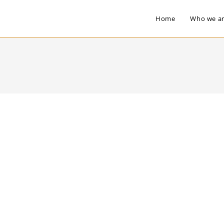
Home
Who we a