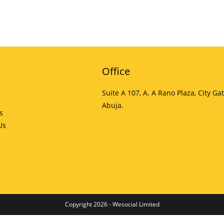
Office
Suite A 107, A. A Rano Plaza, City Gat
Abuja.
s
Us
Copyright 2026 - Wesocial Limited