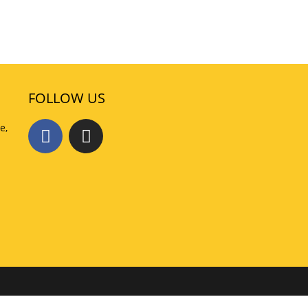
FOLLOW US
e,