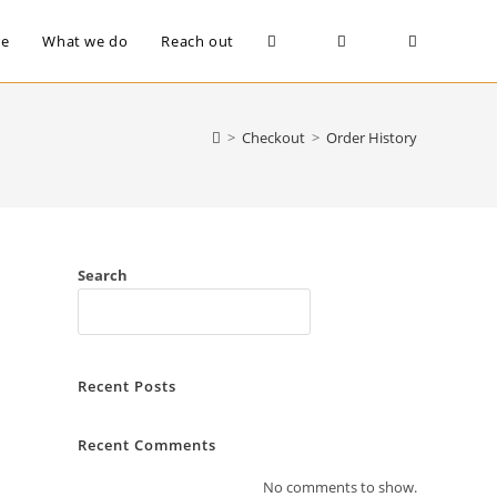
re
What we do
Reach out
0
0
>
Checkout
>
Order History
Search
SEARCH
Recent Posts
Recent Comments
No comments to show.